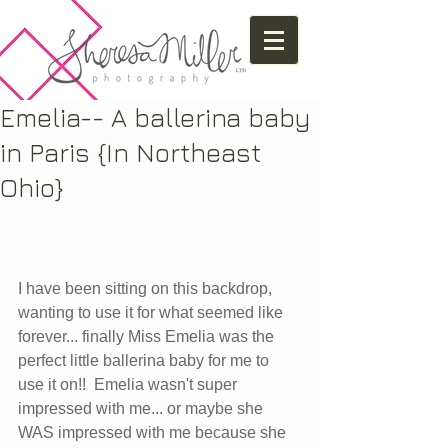
Emelia-- A ballerina baby
in Paris {In Northeast
Ohio}
I have been sitting on this backdrop, 
wanting to use it for what seemed like 
forever... finally Miss Emelia was the 
perfect little ballerina baby for me to 
use it on!!  Emelia wasn't super 
impressed with me... or maybe she 
WAS impressed with me because she 