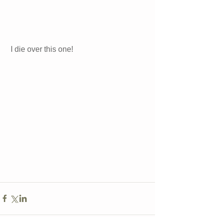
I die over this one! 