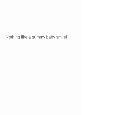
Nothing like a gummy baby smile!  