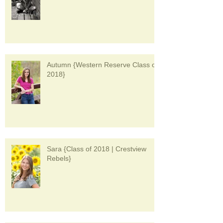
Autumn {Western Reserve Class of
2018}
Sara {Class of 2018 | Crestview
Rebels}