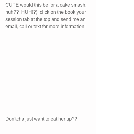
CUTE would this be for a cake smash, 
huh??  HUH!?), click on the book your 
session tab at the top and send me an 
email, call or text for more information!  
Don'tcha just want to eat her up??  