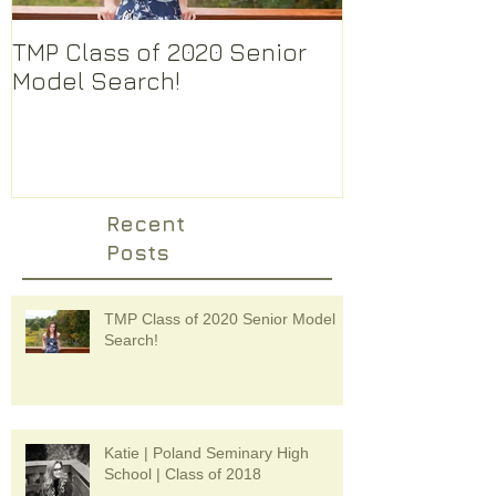
TMP Class of 2020 Senior
There are s
Model Search!
photographer
How do I ch
Recent
Posts
TMP Class of 2020 Senior Model
Search!
Katie | Poland Seminary High
School | Class of 2018