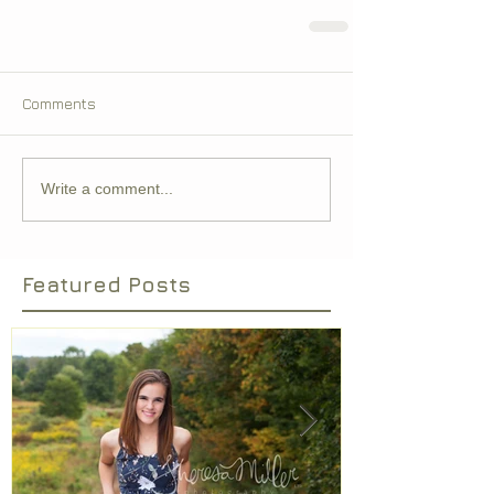
Comments
Write a comment...
Featured Posts