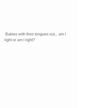
Babies with their tongues out... am I 
right or am I right? 