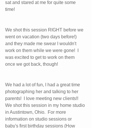
sat and stared at me for quite some 
time!  
We shot this session RIGHT before we 
went on vacation (two days before!) 
and they made me swear I wouldn't 
work on them while we were gone!  I 
was excited to get to work on them 
once we got back, though!  
We had a lot of fun, I had a great time 
photographing her and talking to her 
parents!  I love meeting new clients!!   
We shot this session in my home studio 
in Austintown, Ohio.  For more 
information on studio sessions or 
baby's first birthday sessions (How 