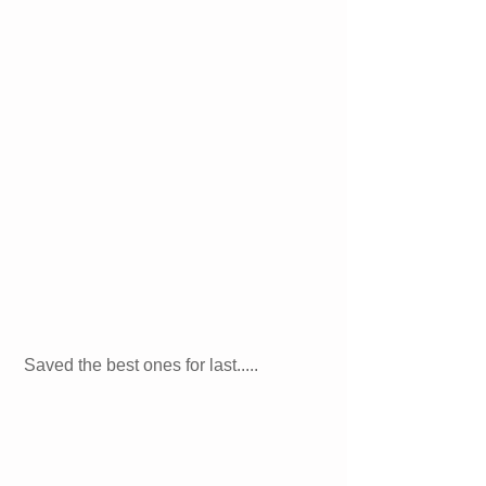
Saved the best ones for last..... 