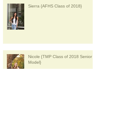
Sierra {AFHS Class of 2018}
Nicole {TMP Class of 2018 Senior
Model}
Bri {Class of 2018 Boardman High
School Senior Model}